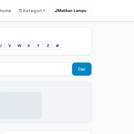
Home
📁 Kategori
🌙
Matikan Lampu
▼
U
V
W
X
Y
Z
#
Cari