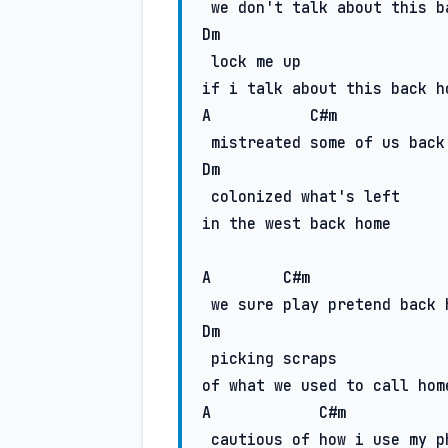
Dm
 lock me up

A
C#m
Dm
 colonized what's left

in the west back home

A
C#m
Dm
 picking scraps

A
C#m