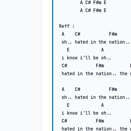
A
C#
F#m
E
A
C#
F#m
E
Reff :

A
C#
F#m
 oh.. hated in the nation..

E
A
 i know i'll be oh..

C#
F#m
 hatеd in the nation.. the nation..

A
C#
F#m
 oh.. hated in the nation..

E
A
 i know i'll be oh..

C#
F#m