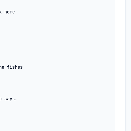
 say..
