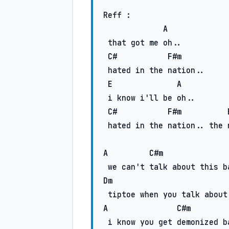
Reff :

A
 that got me oh..

C#
F#m
 hated in the nation..

E
A
 i know i'll be oh..

C#
F#m
 hatеd in the nation.. the nation..

A
C#m
Dm
A
C#m