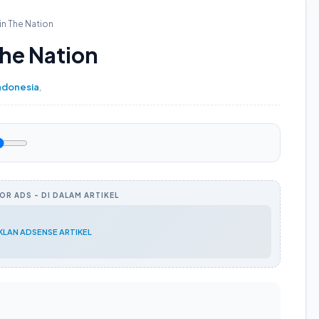
in The Nation
The Nation
ndonesia
,
R ADS - DI DALAM ARTIKEL
IKLAN ADSENSE ARTIKEL