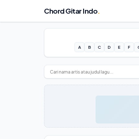
Chord Gitar Indo
.
A
B
C
D
E
F