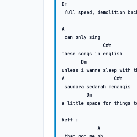
Dm
 full speed, demolition back home

A
 can only sing

C#m
these songs in english

Dm
A
C#m
 saudara sedarah menangis

Dm
a little space for things to
Reff :

A
 that got me oh..
