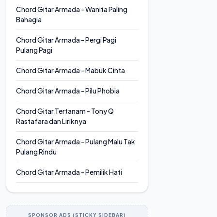
Chord Gitar Armada - Wanita Paling
Bahagia
Chord Gitar Armada - Pergi Pagi
Pulang Pagi
Chord Gitar Armada - Mabuk Cinta
Chord Gitar Armada - Pilu Phobia
Chord Gitar Tertanam - Tony Q
Rastafara dan Liriknya
Chord Gitar Armada - Pulang Malu Tak
Pulang Rindu
Chord Gitar Armada - Pemilik Hati
SPONSOR ADS (STICKY SIDEBAR)