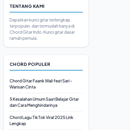
TENTANG KAMI
Dapatkan kunci gitar terlengkap,
terpopuler, dan termudah hanya di
Chord Gitar Indo. Kunci gitar dasar
ramah pemula.
CHORD POPULER
Chord Gitar Faank Wali feat Sari -
Warisan Cinta
5 Kesalahan Umum Saat Belajar Gitar
dan Cara Menghindarinya
Chord Lagu TikTok Viral 2025 Lirik
Lengkap