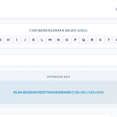
CARI BERDASARKAN ABJAD JUDUL
G
H
I
J
K
L
M
N
O
P
Q
R
S
T
SPONSOR ADS
IKLAN ADSENSE RESPONSIVE BANNER (728x90 / 320x100)