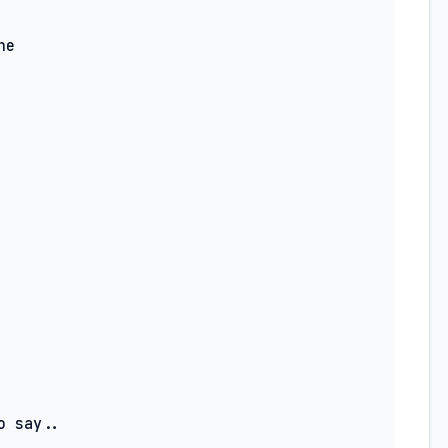
 say..
