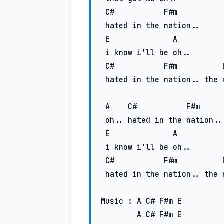
C#
F#m
 hated in the nation..

E
A
 i know i'll be oh..

C#
F#m
 hatеd in the nation.. the nation..

A
C#
F#m
 oh.. hated in the nation..

E
A
 i know i'll be oh..

C#
F#m
 hatеd in the nation.. the nation..

Music : 
A
C#
F#m
E
A
C#
F#m
E