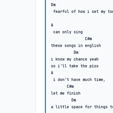
Dm
 fearful of how i set my tone

A
 can only sing

C#m
these songs in english

Dm
i know my chance yeah

A
 i don't have much time,

C#m
let me finish

Dm
a little space for things to