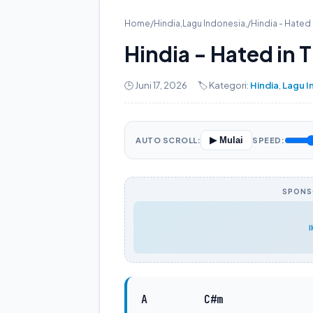
Home
/
Hindia
,
Lagu Indonesia
,
/
Hindia - Hated 
Hindia - Hated in 
🕒 Juni 17, 2026
🏷️ Kategori:
Hindia
,
Lagu I
▶ Mulai
AUTO SCROLL:
SPEED:
SPONSO
A
C#m