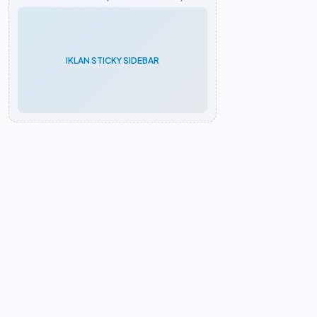
IKLAN STICKY SIDEBAR